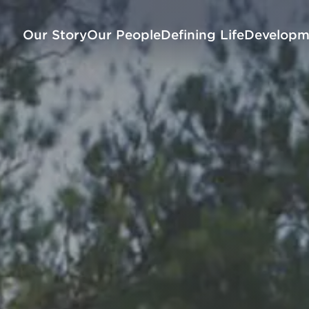
Our Story
Our People
Defining Life
Developm