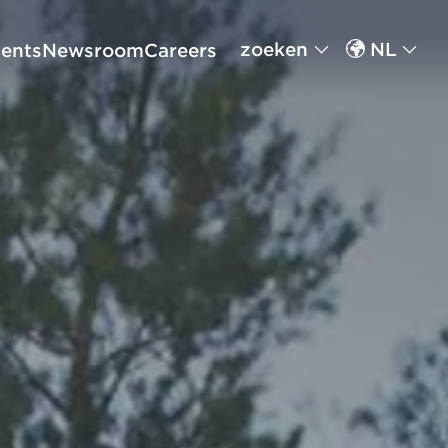
zoeken
NL
ents
Newsroom
Careers